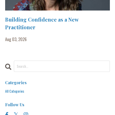
Building Confidence as a New
Practitioner
Aug 03, 2026
Categories
All Categories
Follow Us