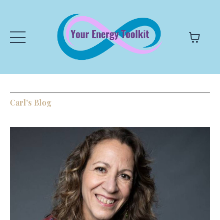
Carl's Blog