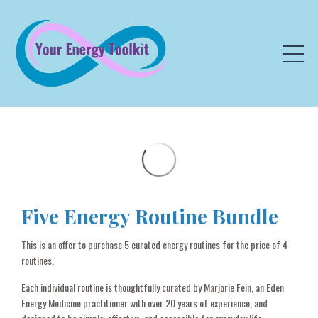
Five Energy Routine Bundle
This is an offer to purchase 5 curated energy routines for the price of 4
routines.
Each individual routine is thoughtfully curated by Marjorie Fein, an Eden
Energy Medicine practitioner with over 20 years of experience, and