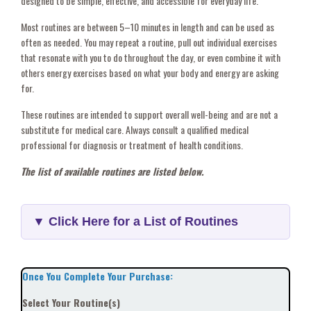
designed to be simple, effective, and accessible for everyday life.
Most routines are between 5–10 minutes in length and can be used as
often as needed. You may repeat a routine, pull out individual exercises
that resonate with you to do throughout the day, or even combine it with
others energy exercises based on what your body and energy are asking
for.
These routines are intended to support overall well-being and are not a
substitute for medical care. Always consult a qualified medical
professional for diagnosis or treatment of health conditions.
The list of available routines are listed below.
▼ Click Here for a List of Routines
Once You Complete Your Purchase:
Select Your Routine(s)